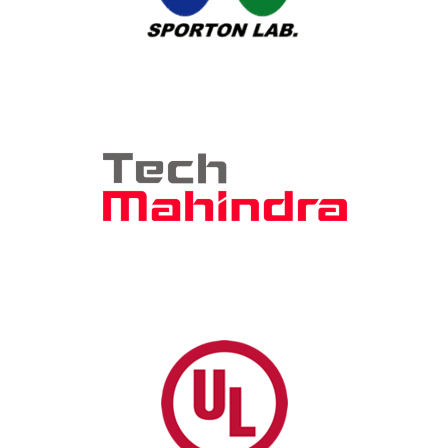
Sporton International, Inc.
Sporton International, Inc.
-4280
att.labs@sporton.com.tw
Device Certification
Tech Mahindra
Arunav Roy, Account Director
469-600-7846
arunav.roy@techmahindra.com
Device Certification, AQT (AT&T
Qualified Test) Lab