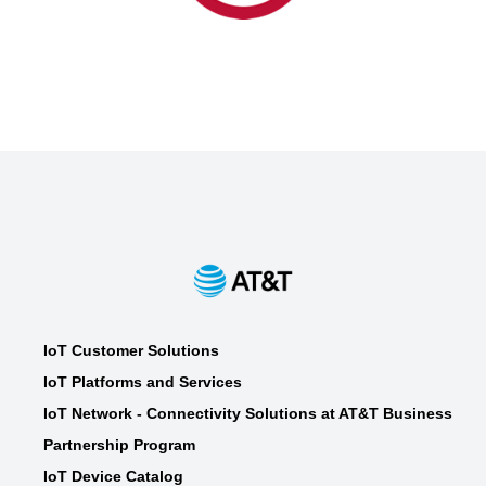
UL
UL
(+1) 510.319.4500
att.labs@ul.com
Device Certification, Turnkey
Providers
IoT Customer Solutions
IoT Platforms and Services
IoT Network - Connectivity Solutions at AT&T Business
Partnership Program
IoT Device Catalog