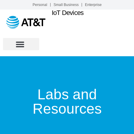
Personal
Small Business
Enterprise
IoT Devices
Labs and
Resources