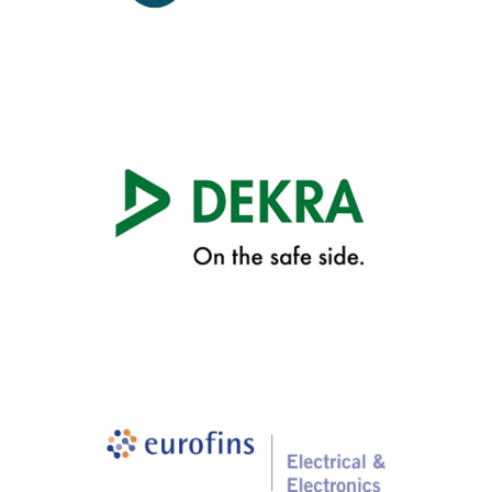
Design Services
Cetecom
Cetecom
(+1) 408.586.6200
att.labs@cetecom.com
Device Certification
Dekra
Dekra
(+1) 703.657.2026
att.labs@dekra.com
Device Certification