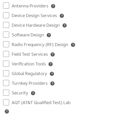
Antenna Providers
Device Design Services
Device Hardware Design
Software Design
Radio Frequency (RF) Design
Field Test Services
Verification Tools
Global Regulatory
Turnkey Providers
Security
AQT (AT&T Qualified Test) Lab