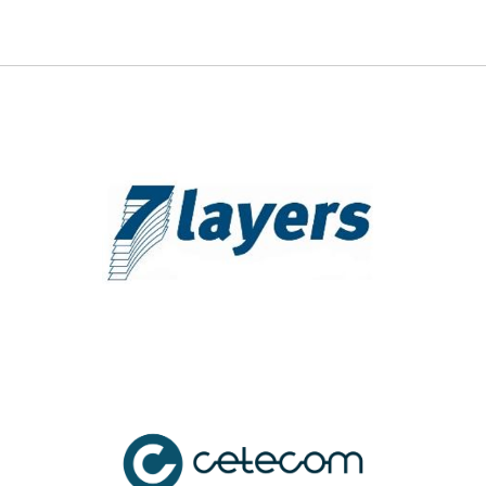
7 Layers, Inc.
7 Layers, Inc.
(+1) 949.716.6512
att.labs@7layers.com
Device Certification, Device