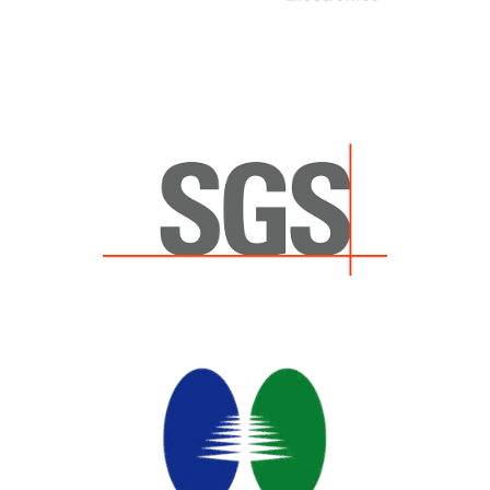
eurofins
eurofins
+1-859-388-4951
att.labs@cpt.eurofinsus.com
Device Certification, Global
Regulatory
SGS
SGS
(+1) 858.592.7100
att.labs@sgs.com
Device Certification