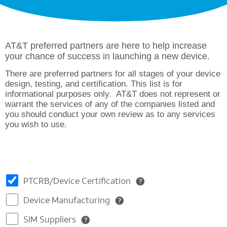
AT&T preferred partners are here to help increase
your chance of success in launching a new device.
There are preferred partners for all stages of your device
design, testing, and certification. This list is for
informational purposes only. AT&T does not represent or
warrant the services of any of the companies listed and
you should conduct your own review as to any services
you wish to use.
PTCRB/Device Certification
Device Manufacturing
SIM Suppliers